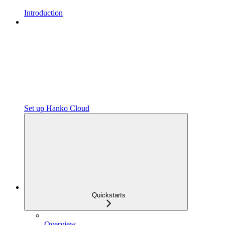
Introduction
Set up Hanko Cloud
Quickstarts
Overview