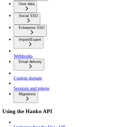
User data
Social SSO
Enterprise SSO
Import/Export
Webhooks
Email delivery
Custom domain
Sessions and tokens
Migrations
Using the Hanko API