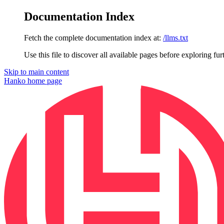
Documentation Index
Fetch the complete documentation index at:
/llms.txt
Use this file to discover all available pages before exploring fur
Skip to main content
Hanko
home page