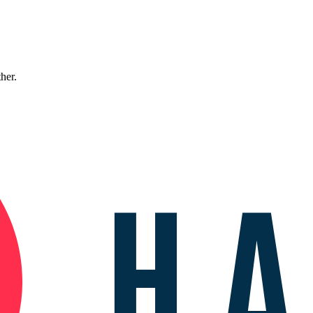
ther.