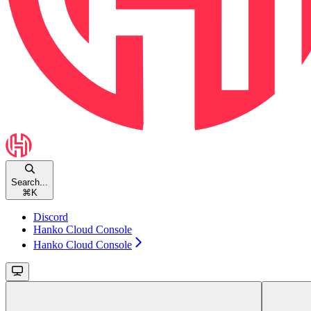
Search...
⌘
K
Discord
Hanko Cloud Console
Hanko Cloud Console