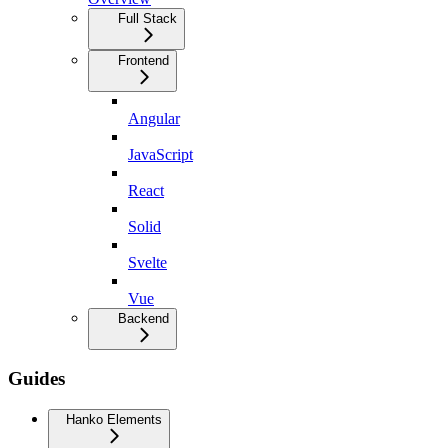
Full Stack
Frontend
Angular
JavaScript
React
Solid
Svelte
Vue
Backend
Guides
Hanko Elements