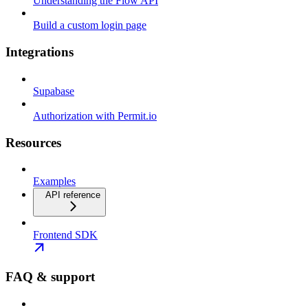
Understanding the Flow API
Build a custom login page
Integrations
Supabase
Authorization with Permit.io
Resources
Examples
API reference
Frontend SDK
FAQ & support