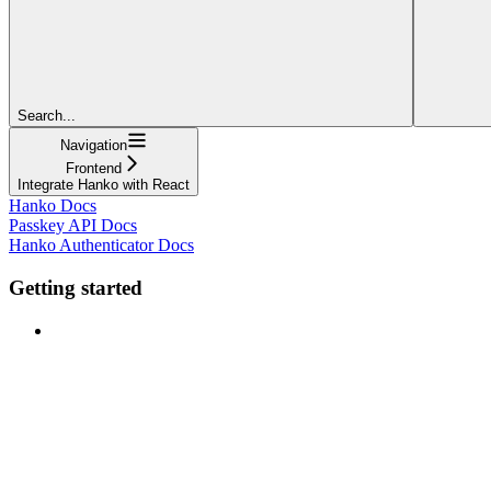
Search...
Navigation
Frontend
Integrate Hanko with React
Hanko Docs
Passkey API Docs
Hanko Authenticator Docs
Getting started