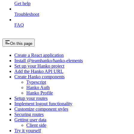
Get help
Troubleshoot
FAQ
On this page
Create a React application
Install @teamhanko/hanko-elements
Set up your Hanko project
Add the Hanko API URL
Create Hanko components
Typescript
Hanko Auth
Hanko Profile
Setup your routes
Implement logout functionality
Customize component styles
Securing routes
Getting user data
Client side
Try it yourself