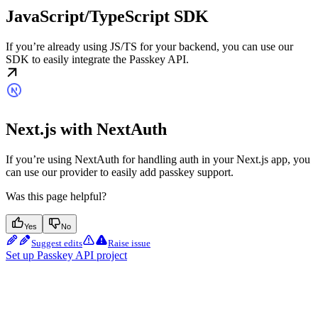
JavaScript/TypeScript SDK
If you’re already using JS/TS for your backend, you can use our
SDK to easily integrate the Passkey API.
Next.js with NextAuth
If you’re using NextAuth for handling auth in your Next.js app, you
can use our provider to easily add passkey support.
Was this page helpful?
Yes
No
Suggest edits
Raise issue
Set up Passkey API project