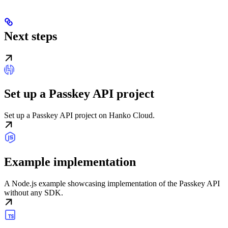
Next steps
Set up a Passkey API project
Set up a Passkey API project on Hanko Cloud.
Example implementation
A Node.js example showcasing implementation of the Passkey API
without any SDK.