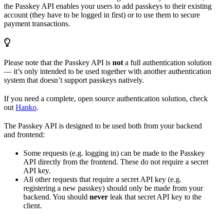
the Passkey API enables your users to add passkeys to their existing
account (they have to be logged in first) or to use them to secure
payment transactions.
Please note that the Passkey API is
not
a full authentication solution
— it’s only intended to be used together with another authentication
system that doesn’t support passkeys natively.
If you need a complete, open source authentication solution, check
out
Hanko
.
The Passkey API is designed to be used both from your backend
and frontend:
Some requests (e.g. logging in) can be made to the Passkey
API directly from the frontend. These do not require a secret
API key.
All other requests that require a secret API key (e.g.
registering a new passkey) should only be made from your
backend. You should
never
leak that secret API key to the
client.