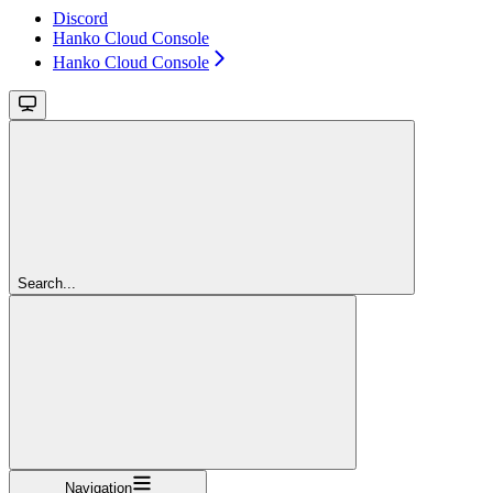
Discord
Hanko Cloud Console
Hanko Cloud Console
Search...
Navigation