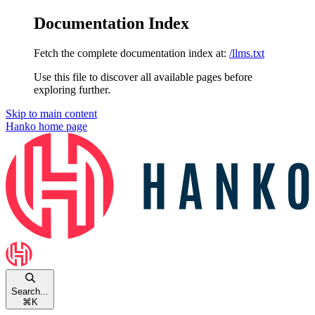
Documentation Index
Fetch the complete documentation index at:
/llms.txt
Use this file to discover all available pages before
exploring further.
Skip to main content
Hanko
home page
Search...
⌘
K