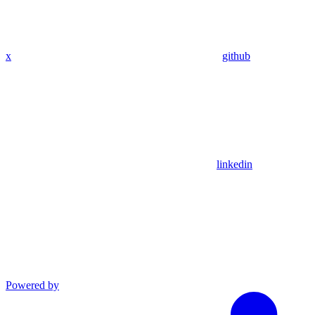
x
github
linkedin
Powered by