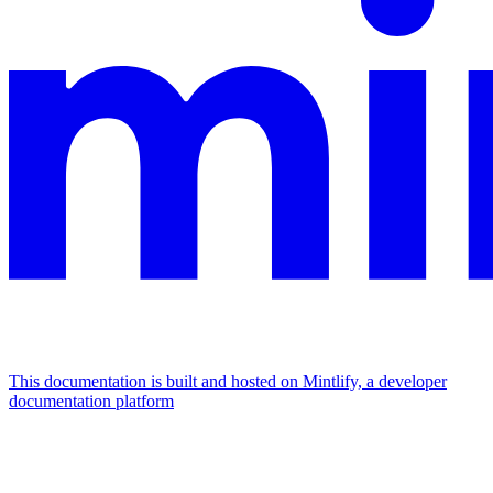
This documentation is built and hosted on Mintlify, a developer
documentation platform