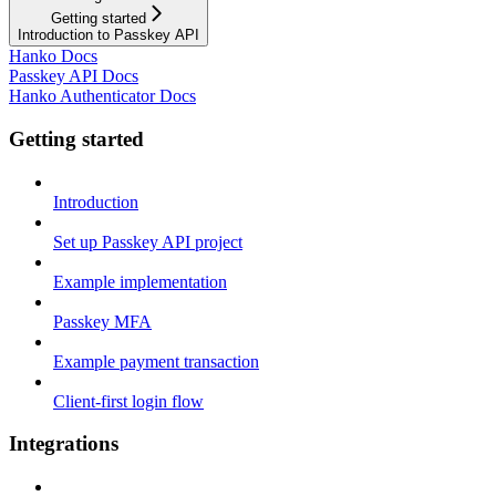
Getting started
Introduction to Passkey API
Hanko Docs
Passkey API Docs
Hanko Authenticator Docs
Getting started
Introduction
Set up Passkey API project
Example implementation
Passkey MFA
Example payment transaction
Client-first login flow
Integrations