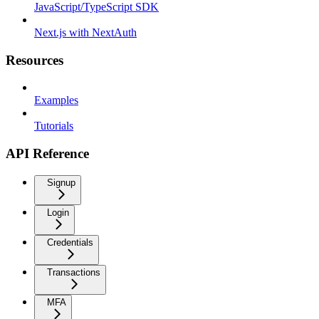
JavaScript/TypeScript SDK
Next.js with NextAuth
Resources
Examples
Tutorials
API Reference
Signup
Login
Credentials
Transactions
MFA