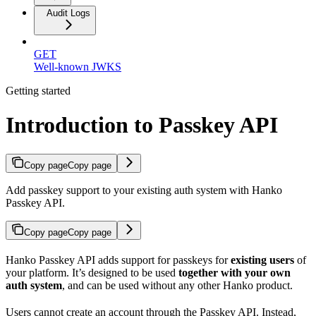
Audit Logs
GET
Well-known JWKS
Getting started
Introduction to Passkey API
Copy page
Copy page
Add passkey support to your existing auth system with Hanko
Passkey API.
Copy page
Copy page
Hanko Passkey API adds support for passkeys for
existing users
of
your platform. It’s designed to be used
together with your own
auth system
, and can be used without any other Hanko product.
Users cannot create an account through the Passkey API. Instead,