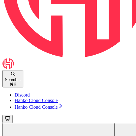
Search...
⌘
K
Discord
Hanko Cloud Console
Hanko Cloud Console