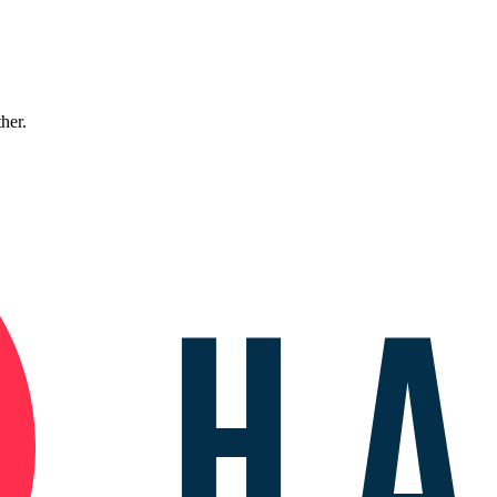
ther.