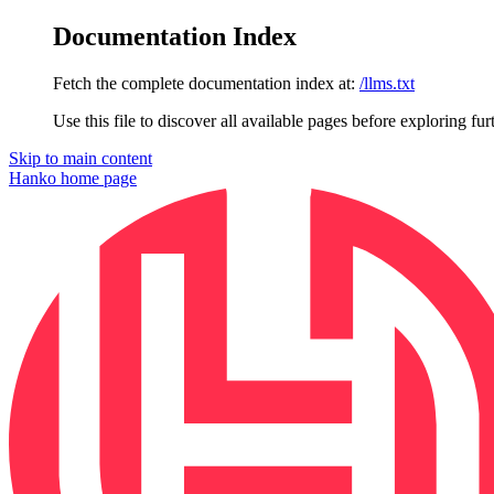
Documentation Index
Fetch the complete documentation index at:
/llms.txt
Use this file to discover all available pages before exploring fur
Skip to main content
Hanko
home page