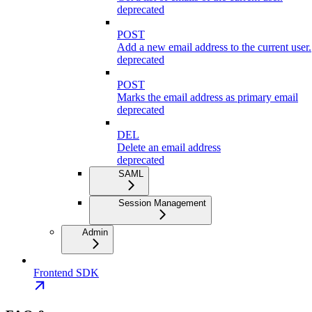
deprecated
POST
Add a new email address to the current user.
deprecated
POST
Marks the email address as primary email
deprecated
DEL
Delete an email address
deprecated
SAML
Session Management
Admin
Frontend SDK