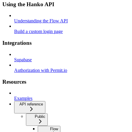
Using the Hanko API
Understanding the Flow API
Build a custom login page
Integrations
Supabase
Authorization with Permit.io
Resources
Examples
API reference
Public
Flow