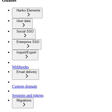
Guides
Hanko Elements
User data
Social SSO
Enterprise SSO
Import/Export
Webhooks
Email delivery
Custom domain
Sessions and tokens
Migrations