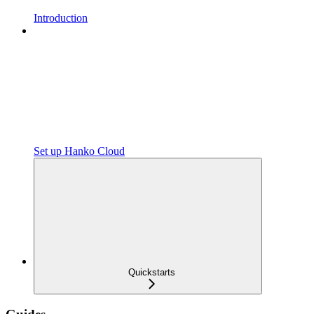
Introduction
Set up Hanko Cloud
Quickstarts