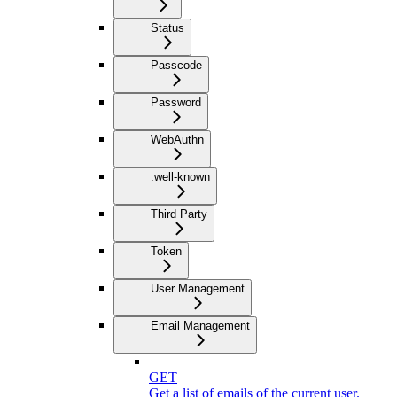
Status
Passcode
Password
WebAuthn
.well-known
Third Party
Token
User Management
Email Management
GET
Get a list of emails of the current user.