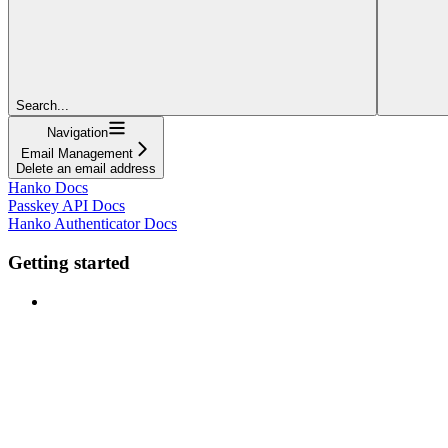
Search...
Navigation
Email Management
Delete an email address
Hanko Docs
Passkey API Docs
Hanko Authenticator Docs
Getting started