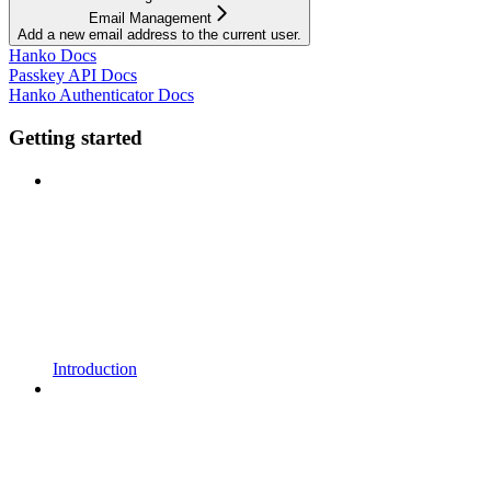
Email Management
Add a new email address to the current user.
Hanko Docs
Passkey API Docs
Hanko Authenticator Docs
Getting started
Introduction