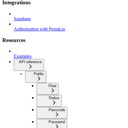
Integrations
Supabase
Authorization with Permit.io
Resources
Examples
API reference
Public
Flow
Status
Passcode
Password