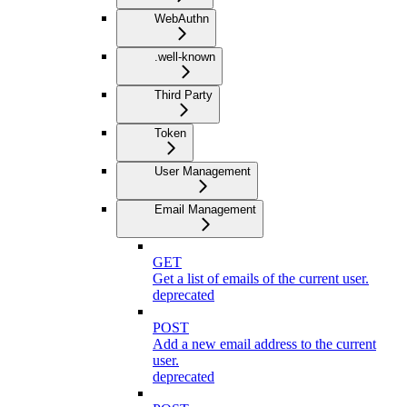
WebAuthn
.well-known
Third Party
Token
User Management
Email Management
GET
Get a list of emails of the current user.
deprecated
POST
Add a new email address to the current
user.
deprecated