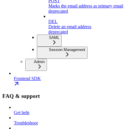
POST
Marks the email address as primary email
deprecated
DEL
Delete an email address
deprecated
SAML
Session Management
Admin
Frontend SDK
FAQ & support
Get help
Troubleshoot