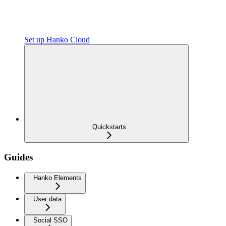
Set up Hanko Cloud
Quickstarts
Guides
Hanko Elements
User data
Social SSO