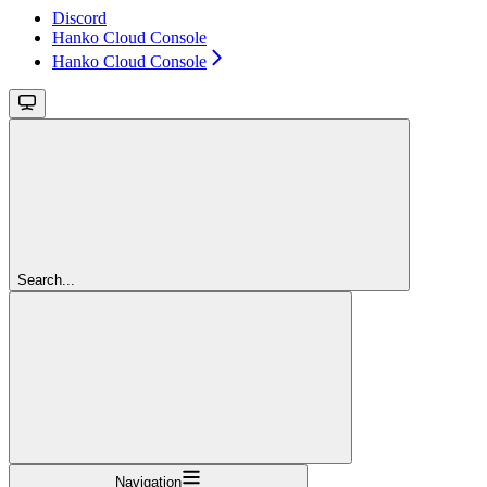
Discord
Hanko Cloud Console
Hanko Cloud Console
Search...
Navigation