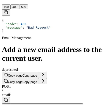
400
409
500
{
  "code"
: 
400
,
  "message"
: 
"Bad Request"
}
Email Management
Add a new email address to the
current user.
deprecated
Copy page
Copy page
Copy page
Copy page
POST
/
emails