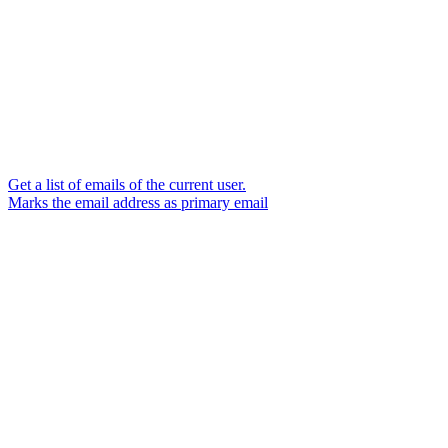
Get a list of emails of the current user.
Marks the email address as primary email