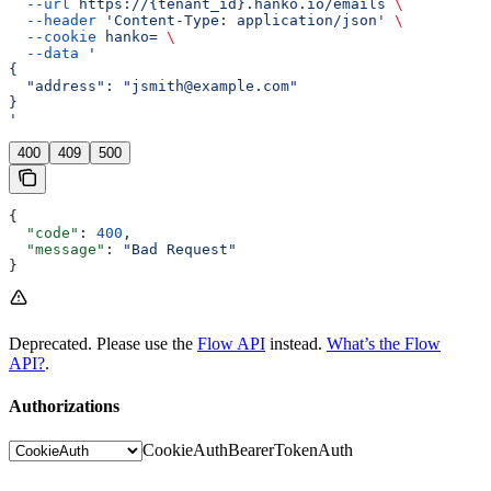
  --url
 https://{tenant_id}.hanko.io/emails
 \
  --header
 'Content-Type: application/json'
 \
  --cookie
 hanko=
 \
  --data
 '
{
  "address": "jsmith@example.com"
}
'
400
409
500
{
  "code"
: 
400
,
  "message"
: 
"Bad Request"
}
Deprecated. Please use the
Flow API
instead.
What’s the Flow
API?
.
Authorizations
CookieAuth
BearerTokenAuth