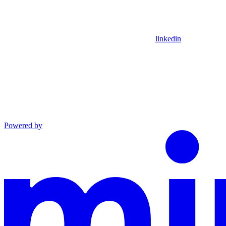
linkedin
Powered by