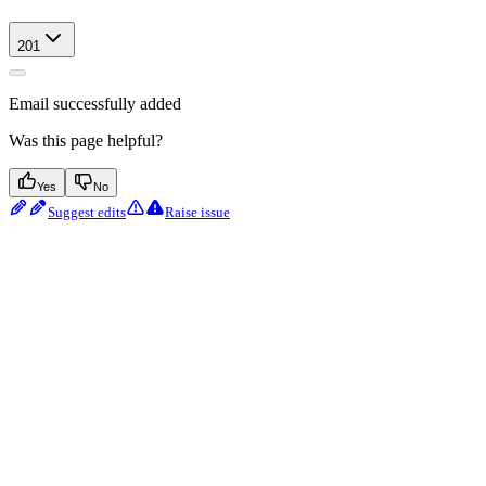
201
Email successfully added
Was this page helpful?
Yes
No
Suggest edits
Raise issue