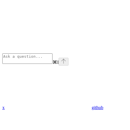
⌘
I
x
github