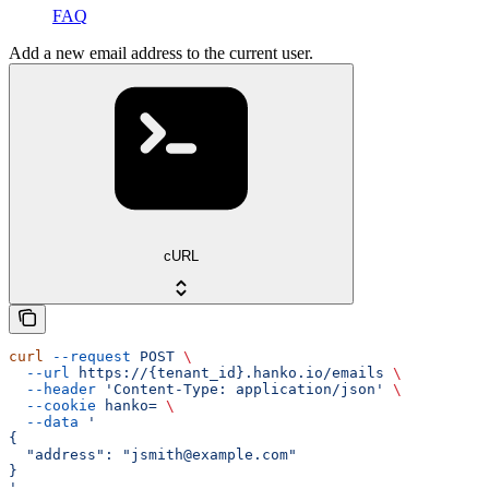
FAQ
Add a new email address to the current user.
cURL
curl
 --request
 POST
 \
  --url
 https://{tenant_id}.hanko.io/emails
 \
  --header
 'Content-Type: application/json'
 \
  --cookie
 hanko=
 \
  --data
 '
{
  "address": "jsmith@example.com"
}
'