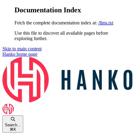
Documentation Index
Fetch the complete documentation index at:
/llms.txt
Use this file to discover all available pages before
exploring further.
Skip to main content
Hanko
home page
Search...
⌘
K