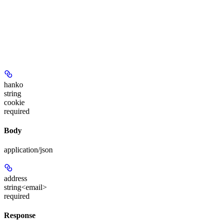
hanko
string
cookie
required
Body
application/json
address
string<email>
required
Response