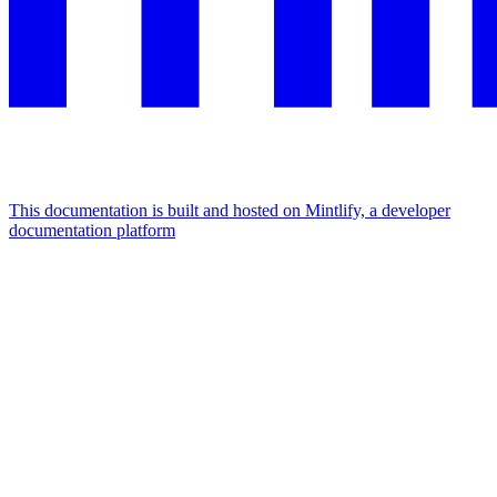
This documentation is built and hosted on Mintlify, a developer
documentation platform