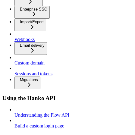
Enterprise SSO
Import/Export
Webhooks
Email delivery
Custom domain
Sessions and tokens
Migrations
Using the Hanko API
Understanding the Flow API
Build a custom login page