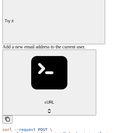
Try it
Add a new email address to the current user.
cURL
curl
 --request
 POST
 \