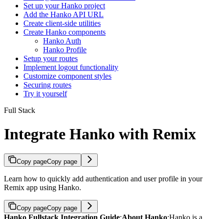
Set up your Hanko project
Add the Hanko API URL
Create client-side utilities
Create Hanko components
Hanko Auth
Hanko Profile
Setup your routes
Implement logout functionality
Customize component styles
Securing routes
Try it yourself
Full Stack
Integrate Hanko with Remix
Copy page
Copy page
Learn how to quickly add authentication and user profile in your
Remix app using Hanko.
Copy page
Copy page
Hanko Fullstack Integration Guide
:
About Hanko
:
Hanko is a