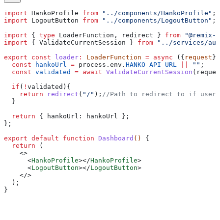
import
 HankoProfile
 from
 "../components/HankoProfile"
;
import
 LogoutButton
 from
 "../components/LogoutButton"
;
import
 { 
type
 LoaderFunction
, 
redirect
 } 
from
 "@remix-r
import
 { 
ValidateCurrentSession
 } 
from
 "../services/aut
export
 const
 loader
:
 LoaderFunction
 =
 async
 ({
request
})
  const
 hankoUrl
 =
 process
.
env
.
HANKO_API_URL
 ||
 ""
;
  const
 validated
 =
 await
 ValidateCurrentSession
(
reques
  if
(
!
validated
){
    return
 redirect
(
"/"
);
//Path to redirect to if user 
  }
  return
 { 
hankoUrl:
 hankoUrl
 }; 
};
export
 default
 function
 Dashboard
() 
{
  return
 (
    <>
      <
HankoProfile
></
HankoProfile
>
      <
LogoutButton
></
LogoutButton
>
    </>
  );
}