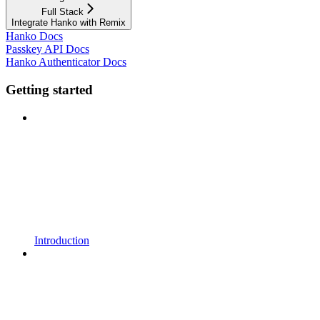
Full Stack
Integrate Hanko with Remix
Hanko Docs
Passkey API Docs
Hanko Authenticator Docs
Getting started
Introduction