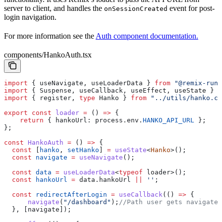
server to client, and handles the
event for post-
onSessionCreated
login navigation.
For more information see the
Auth component documentation.
components/HankoAuth.tsx
import
 { 
useNavigate
, 
useLoaderData
 } 
from
 "@remix-run/
import
 { 
Suspense
, 
useCallback
, 
useEffect
, 
useState
 } 
f
import
 { 
register
, 
type
 Hanko
 } 
from
 "../utils/hanko.cl
export
 const
 loader
 =
 () 
=>
 {
    return
 { 
hankoUrl:
 process
.
env
.
HANKO_API_URL
 }; 
};
const
 HankoAuth
 =
 () 
=>
 {
  const
 [
hanko
, 
setHanko
] 
=
 useState
<
Hanko
>();
  const
 navigate
 =
 useNavigate
();
  const
 data
 =
 useLoaderData
<
typeof
 loader
>();
  const
 hankoUrl
 =
 data
.
hankoUrl
 ||
 ''
;
  const
 redirectAfterLogin
 =
 useCallback
(() 
=>
 {
      navigate
(
"/dashboard"
);
//Path user gets navigate
  }, [
navigate
]);