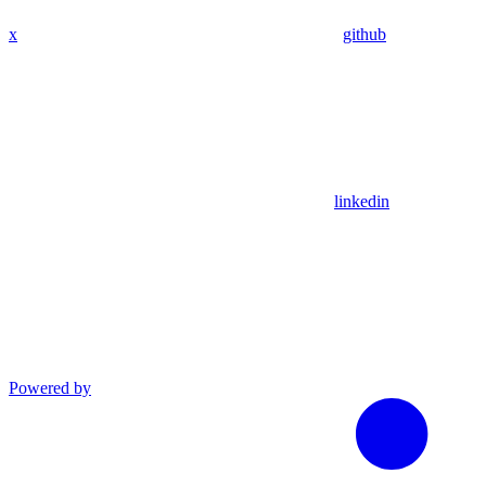
x
github
linkedin
Powered by