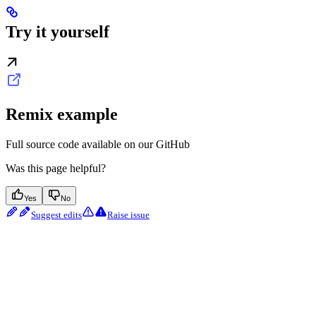
Try it yourself
Remix example
Full source code available on our GitHub
Was this page helpful?
Yes
No
Suggest edits
Raise issue