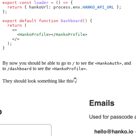
export
 const
 loader
 =
 () 
=>
 {
  return
 { 
hankoUrl:
 process
.
env
.
HANKO_API_URL
 }; 
};
export
 default
 function
 Dashboard
() 
{
  return
 (
    <>
      <
HankoProfile
></
HankoProfile
>
    </>
  );
}
By now you should be able to go to
to see the
, and
/
<HankoAuth>
to
to see the
.
/dashboard
<HankoProfile>
They should look something like this👇