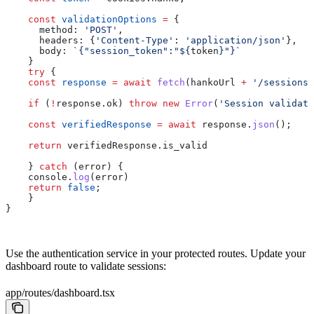
    const
 validationOptions
 =
 { 
      method:
 'POST'
,
      headers:
 {
'Content-Type'
:
 'application/json'
},
      body:
 `{"session_token":"
${
token
}
"}`
    }
    try
 {
    const
 response
 =
 await
 fetch
(
hankoUrl
 +
 '/sessions/
    if
 (
!
response
.
ok
) 
throw
 new
 Error
(
'Session validati
    const
 verifiedResponse
 =
 await
 response
.
json
();
    return
 verifiedResponse
.
is_valid
    } 
catch
 (
error
) {
    console
.
log
(
error
)
    return
 false
;
    }
}
Use the authentication service in your protected routes. Update your
dashboard route to validate sessions:
app/routes/dashboard.tsx