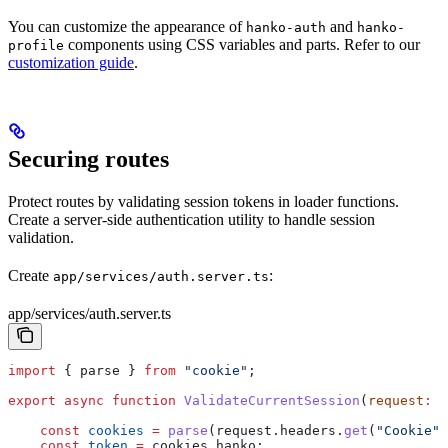
You can customize the appearance of
and
hanko-auth
hanko-
components using CSS variables and parts. Refer to our
profile
customization guide
.
Securing routes
Protect routes by validating session tokens in loader functions.
Create a server-side authentication utility to handle session
validation.
Create
:
app/services/auth.server.ts
app/services/auth.server.ts
import
 { 
parse
 } 
from
 "cookie"
;
export
 async
 function
 ValidateCurrentSession
(
request
:
 R
    const
 cookies
 =
 parse
(
request
.
headers
.
get
(
"Cookie"
)
    const
 token
 =
 cookies
.
hanko
;