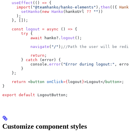
    useEffect
(() 
=>
 {
      import
(
"@teamhanko/hanko-elements"
).
then
(({ 
Hanko
        setHanko
(
new
 Hanko
(
hankoUrl
 ??
 ""
))
      );
    }, []);
    const
 logout
 =
 async
 () 
=>
 {
        try
 {
            await
 hanko
?.
logout
();
            navigate
(
"/"
);
//Path the user will be redir
            return
;
        } 
catch
 (
error
) {
            console
.
error
(
"Error during logout:"
, 
error
        }
    };
    return
 <
button
 onClick
=
{
logout
}
>
Logout
</
button
>
;
}
export
 default
 LogoutButton
;
Customize component styles