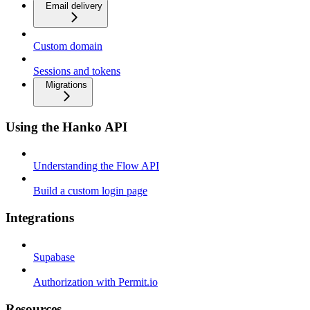
Email delivery
Custom domain
Sessions and tokens
Migrations
Using the Hanko API
Understanding the Flow API
Build a custom login page
Integrations
Supabase
Authorization with Permit.io
Resources