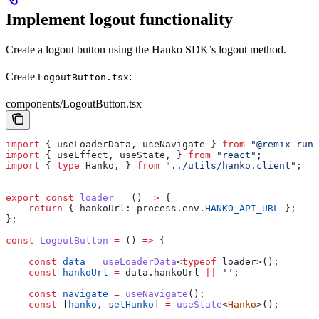
Implement logout functionality
Create a logout button using the Hanko SDK’s logout method.
Create
:
LogoutButton.tsx
components/LogoutButton.tsx
import
 { 
useLoaderData
, 
useNavigate
 } 
from
 "@remix-run/
import
 { 
useEffect
, 
useState
, } 
from
 "react"
;
import
 { 
type
 Hanko
, } 
from
 "../utils/hanko.client"
;
export
 const
 loader
 =
 () 
=>
 {
    return
 { 
hankoUrl:
 process
.
env
.
HANKO_API_URL
 };
};
const
 LogoutButton
 =
 () 
=>
 {
    const
 data
 =
 useLoaderData
<
typeof
 loader
>();
    const
 hankoUrl
 =
 data
.
hankoUrl
 ||
 ''
;
    const
 navigate
 =
 useNavigate
();
    const
 [
hanko
, 
setHanko
] 
=
 useState
<
Hanko
>();