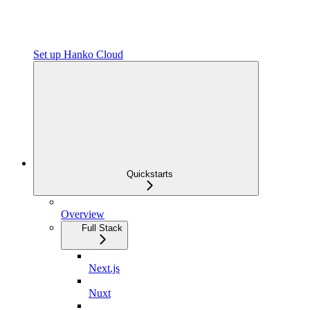
Set up Hanko Cloud
Quickstarts
Overview
Full Stack
Next.js
Nuxt