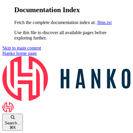
Documentation Index
Fetch the complete documentation index at:
/llms.txt
Use this file to discover all available pages before
exploring further.
Skip to main content
Hanko
home page
Search...
⌘
K