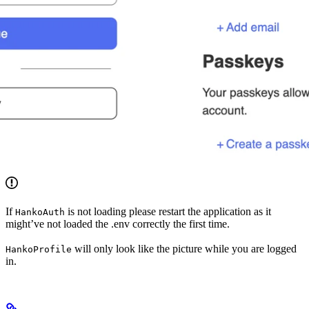
If
is not loading please restart the application as it
HankoAuth
might’ve not loaded the .env correctly the first time.
will only look like the picture while you are logged
HankoProfile
in.