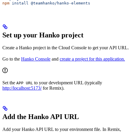
npm
 install
 @teamhanko/hanko-elements
Set up your Hanko project
Create a Hanko project in the Cloud Console to get your API URL.
Go to the
Hanko Console
and
create a project for this application.
Set the
to your development URL (typically
APP URL
http://localhost:5173/
for Remix).
Add the Hanko API URL
Add your Hanko API URL to your environment file. In Remix,