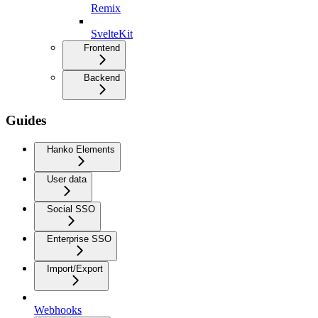
Remix
SvelteKit
Frontend
Backend
Guides
Hanko Elements
User data
Social SSO
Enterprise SSO
Import/Export
Webhooks