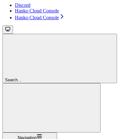
Discord
Hanko Cloud Console
Hanko Cloud Console
Search...
Navigation