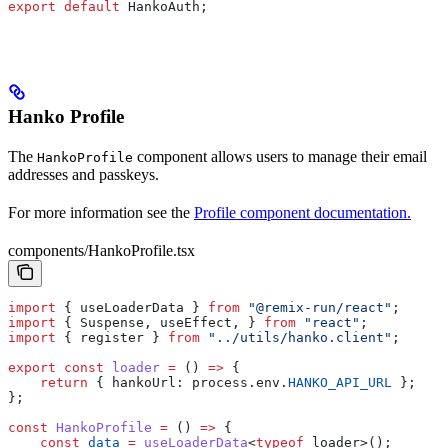
export
 default
 HankoAuth
;
Hanko Profile
The
component allows users to manage their email
HankoProfile
addresses and passkeys.
For more information see the
Profile component documentation.
components/HankoProfile.tsx
import
 { 
useLoaderData
 } 
from
 "@remix-run/react"
;
import
 { 
Suspense
, 
useEffect
, } 
from
 "react"
;
import
 { 
register
 } 
from
 "../utils/hanko.client"
;
export
 const
 loader
 =
 () 
=>
 {
    return
 { 
hankoUrl:
 process
.
env
.
HANKO_API_URL
 };
};
const
 HankoProfile
 =
 () 
=>
 {
    const
 data
 =
 useLoaderData
<
typeof
 loader
>();