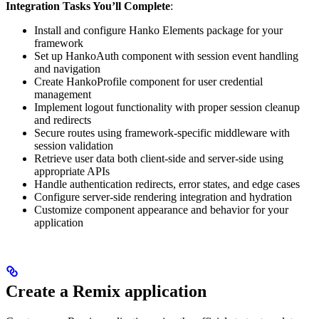
Integration Tasks You’ll Complete
:
Install and configure Hanko Elements package for your
framework
Set up HankoAuth component with session event handling
and navigation
Create HankoProfile component for user credential
management
Implement logout functionality with proper session cleanup
and redirects
Secure routes using framework-specific middleware with
session validation
Retrieve user data both client-side and server-side using
appropriate APIs
Handle authentication redirects, error states, and edge cases
Configure server-side rendering integration and hydration
Customize component appearance and behavior for your
application
Create a Remix application