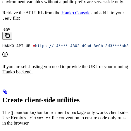
environment variables without a public prefix are server-side only.
Retrieve the API URL from the
Hanko Console
and add it to your
file:
.env
.env
HANKO_API_URL
=
https://f4****-4802-49ad-8e0b-3d3****ab32
If you are self-hosting you need to provide the URL of your running
Hanko backend.
Create client-side utilities
The
package only works client-side.
@teamhanko/hanko-elements
Use Remix’s
file convention to ensure code only runs
.client.ts
in the browser.