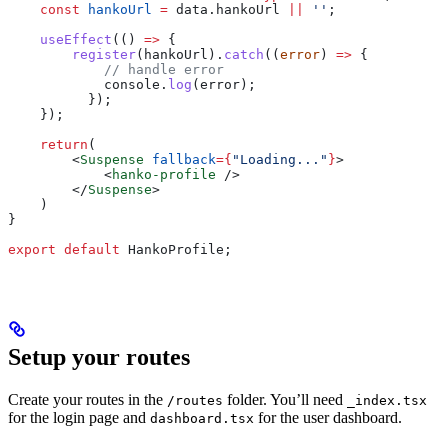
    const
 hankoUrl
 =
 data
.
hankoUrl
 ||
 ''
;
    useEffect
(() 
=>
 {
        register
(
hankoUrl
).
catch
((
error
) 
=>
 {
            // handle error
            console
.
log
(
error
);
          });
    });
    return
(
        <
Suspense
 fallback
=
{
"Loading..."
}
>
            <
hanko-profile
 />
        </
Suspense
>
    )
}
export
 default
 HankoProfile
;
Setup your routes
Create your routes in the
folder. You’ll need
/routes
_index.tsx
for the login page and
for the user dashboard.
dashboard.tsx