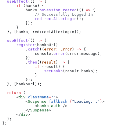
  useEffect
(() 
=>
 {
      if
 (
hanko
) {
          hanko
.
onSessionCreated
(() 
=>
 {
              // Successfully Logged In
              redirectAfterLogin
();
          });
      }
  }, [
hanko
, 
redirectAfterLogin
]);
  useEffect
(() 
=>
 {
      register
(
hankoUrl
)
          .
catch
((
error
:
 Error
) 
=>
 {
              console
.
error
(
error
.
message
);
          })
          .
then
((
result
) 
=>
 {
              if
 (
result
) {
                  setHanko
(
result
.
hanko
);
              }
          });
  }, [
hankoUrl
]);
  return
 (
      <
div
 className
=
""
>
          <
Suspense
 fallback
=
{
"Loading..."
}
>
              <
hanko-auth
 />
          </
Suspense
>
      </
div
>
  );
};