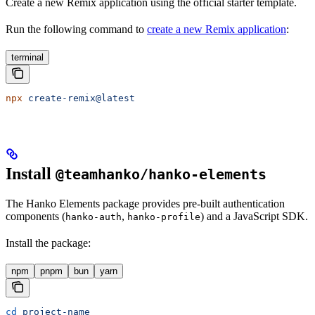
Create a new Remix application using the official starter template.
Run the following command to
create a new Remix application
:
terminal
npx
 create-remix@latest
Install
@teamhanko/hanko-elements
The Hanko Elements package provides pre-built authentication
components (
,
) and a JavaScript SDK.
hanko-auth
hanko-profile
Install the package:
npm
pnpm
bun
yarn
cd
 project-name