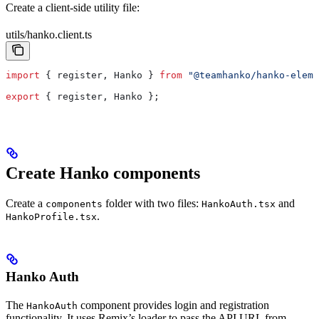
Create a client-side utility file:
utils/hanko.client.ts
import
 { 
register
, 
Hanko
 } 
from
 "@teamhanko/hanko-eleme
export
 { 
register
, 
Hanko
 };
Create Hanko components
Create a
folder with two files:
and
components
HankoAuth.tsx
.
HankoProfile.tsx
Hanko Auth
The
component provides login and registration
HankoAuth
functionality. It uses Remix’s loader to pass the API URL from