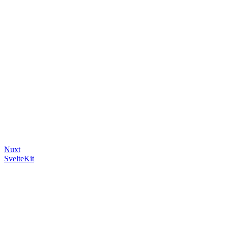
Nuxt
SvelteKit