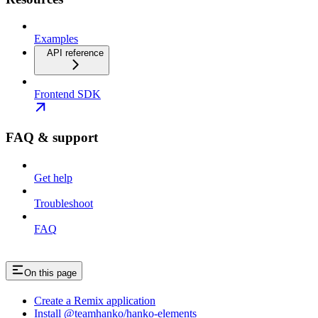
Examples
API reference
Frontend SDK
FAQ & support
Get help
Troubleshoot
FAQ
On this page
Create a Remix application
Install @teamhanko/hanko-elements