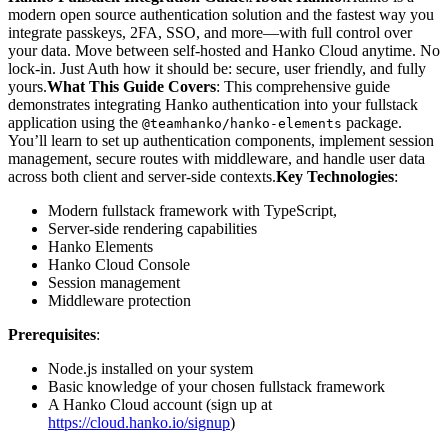
modern open source authentication solution and the fastest way you
integrate passkeys, 2FA, SSO, and more—with full control over
your data. Move between self-hosted and Hanko Cloud anytime. No
lock-in. Just Auth how it should be: secure, user friendly, and fully
yours.
What This Guide Covers
: This comprehensive guide
demonstrates integrating Hanko authentication into your fullstack
application using the
package.
@teamhanko/hanko-elements
You’ll learn to set up authentication components, implement session
management, secure routes with middleware, and handle user data
across both client and server-side contexts.
Key Technologies
:
Modern fullstack framework with TypeScript,
Server-side rendering capabilities
Hanko Elements
Hanko Cloud Console
Session management
Middleware protection
Prerequisites
:
Node.js installed on your system
Basic knowledge of your chosen fullstack framework
A Hanko Cloud account (sign up at
https://cloud.hanko.io/signup
)