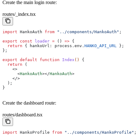
Create the main login route:
routes/_index.tsx
import
 HankoAuth
 from
 "../components/HankoAuth"
;
export
 const
 loader
 =
 () 
=>
 {
  return
 { 
hankoUrl:
 process
.
env
.
HANKO_API_URL
 }; 
};
export
 default
 function
 Index
() 
{
  return
 (
    <>
      <
HankoAuth
></
HankoAuth
>
    </>
  );
}
Create the dashboard route:
routes/dashboard.tsx
import
 HankoProfile
 from
 "../components/HankoProfile"
;