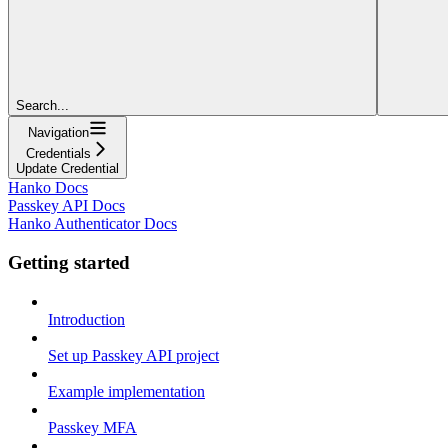
Search...
Navigation
Credentials
Update Credential
Hanko Docs
Passkey API Docs
Hanko Authenticator Docs
Getting started
Introduction
Set up Passkey API project
Example implementation
Passkey MFA