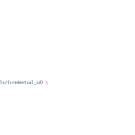
ls/{credential_id}
 \