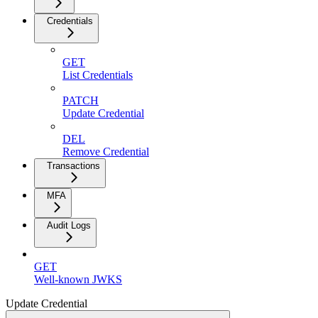
Credentials
GET
List Credentials
PATCH
Update Credential
DEL
Remove Credential
Transactions
MFA
Audit Logs
GET
Well-known JWKS
Update Credential