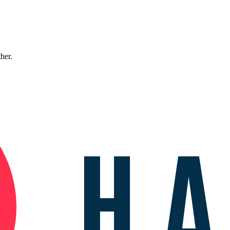
ther.