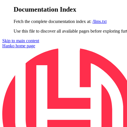
Documentation Index
Fetch the complete documentation index at:
/llms.txt
Use this file to discover all available pages before exploring fur
Skip to main content
Hanko
home page