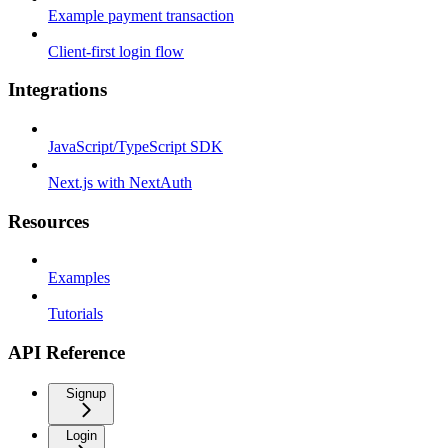
Example payment transaction
Client-first login flow
Integrations
JavaScript/TypeScript SDK
Next.js with NextAuth
Resources
Examples
Tutorials
API Reference
Signup
Login