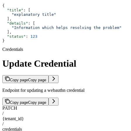
{
  "title"
: [
    "explanatory title"
  ],
  "details"
: [
    "Information which helps resolving the problem"
  ],
  "status"
: 
123
}
Credentials
Update Credential
Copy page
Copy page
Endpoint for updating a webauthn credential
Copy page
Copy page
PATCH
/
{tenant_id}
/
credentials