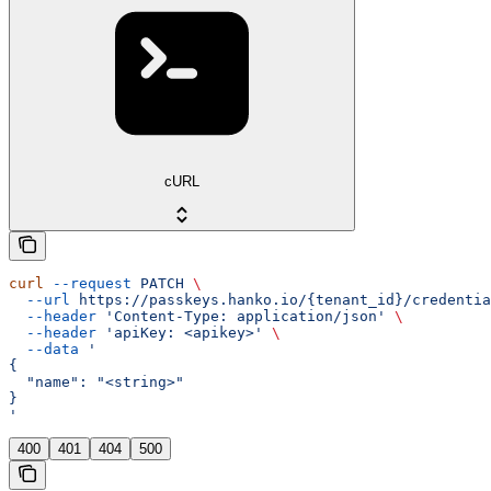
cURL
curl
 --request
 PATCH
 \
  --url
 https://passkeys.hanko.io/{tenant_id}/credentia
  --header
 'Content-Type: application/json'
 \
  --header
 'apiKey: <apikey>'
 \
  --data
 '
{
  "name": "<string>"
}
'
400
401
404
500