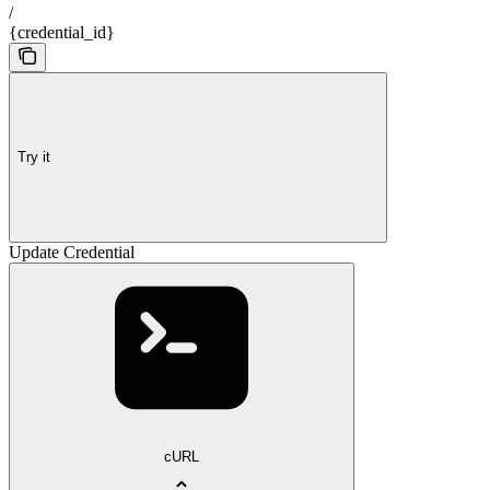
/
{credential_id}
Try it
Update Credential
cURL