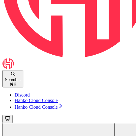
Search...
⌘
K
Discord
Hanko Cloud Console
Hanko Cloud Console