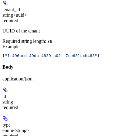
tenant_id
string<uuid>
required
UUID of the tenant
Required string length:
36
Example
:
[
"1f496bcd-49da-4839-a02f-7ce681ccb488"
]
Body
application/json
id
string
required
type
enum<string>
required