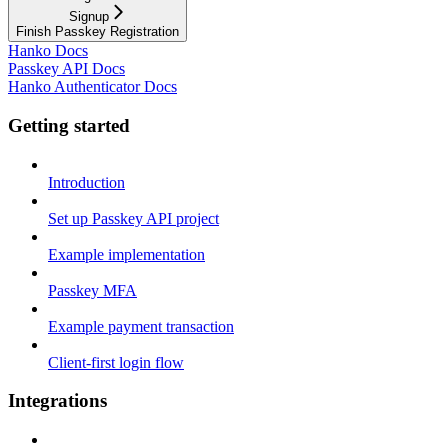
Signup
Finish Passkey Registration
Hanko Docs
Passkey API Docs
Hanko Authenticator Docs
Getting started
Introduction
Set up Passkey API project
Example implementation
Passkey MFA
Example payment transaction
Client-first login flow
Integrations