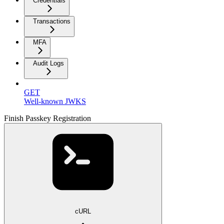
Credentials
Transactions
MFA
Audit Logs
GET
Well-known JWKS
Finish Passkey Registration
cURL