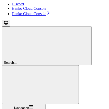
Discord
Hanko Cloud Console
Hanko Cloud Console
Search...
Navigation