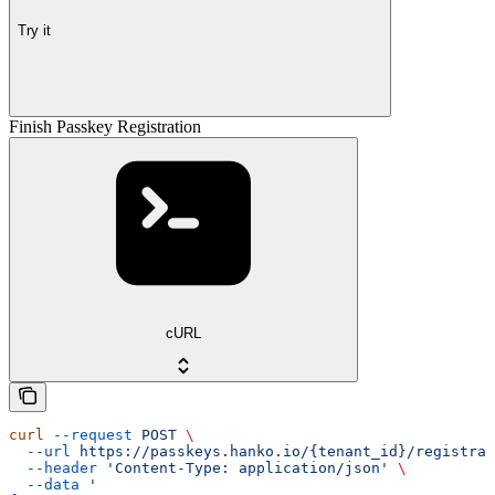
Try it
Finish Passkey Registration
cURL
curl
 --request
 POST
 \
  --url
 https://passkeys.hanko.io/{tenant_id}/registrat
  --header
 'Content-Type: application/json'
 \
  --data
 '