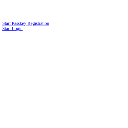
Start Passkey Registration
Start Login