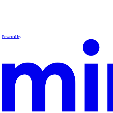
Powered by