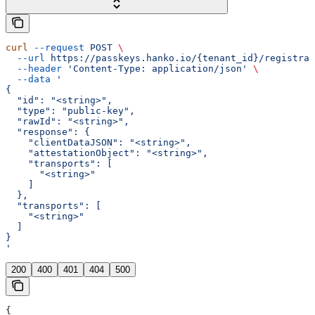
curl
 --request
 POST
 \
  --url
 https://passkeys.hanko.io/{tenant_id}/registrat
  --header
 'Content-Type: application/json'
 \
  --data
 '
{
  "id": "<string>",
  "type": "public-key",
  "rawId": "<string>",
  "response": {
    "clientDataJSON": "<string>",
    "attestationObject": "<string>",
    "transports": [
      "<string>"
    ]
  },
  "transports": [
    "<string>"
  ]
}
'
200
400
401
404
500
{