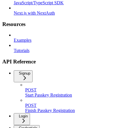
JavaScript/TypeScript SDK
Next.js with NextAuth
Resources
Examples
Tutorials
API Reference
Signup
POST
Start Passkey Registration
POST
Finish Passkey Registration
Login