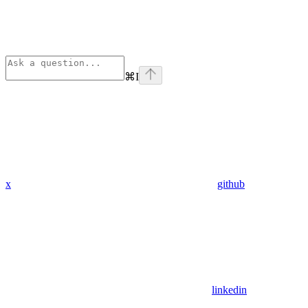
⌘
I
x
github
linkedin