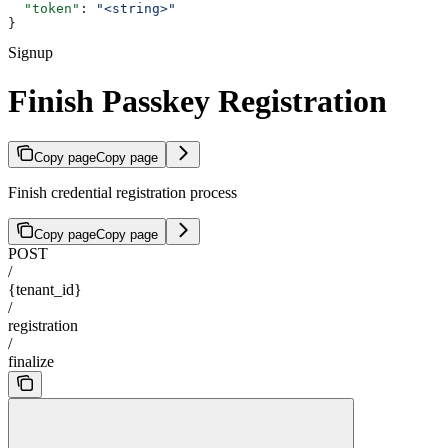
  "token"
: 
"<string>"
}
Signup
Finish Passkey Registration
Copy page
Copy page
Finish credential registration process
Copy page
Copy page
POST
/
{tenant_id}
/
registration
/
finalize