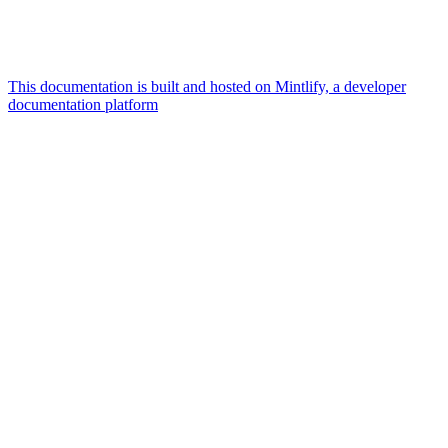
This documentation is built and hosted on Mintlify, a developer
documentation platform