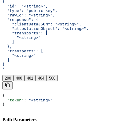
{
  "id": "<string>",
  "type": "public-key",
  "rawId": "<string>",
  "response": {
    "clientDataJSON": "<string>",
    "attestationObject": "<string>",
    "transports": [
      "<string>"
    ]
  },
  "transports": [
    "<string>"
  ]
}
'
200
400
401
404
500
{
  "token"
: 
"<string>"
}
Path Parameters