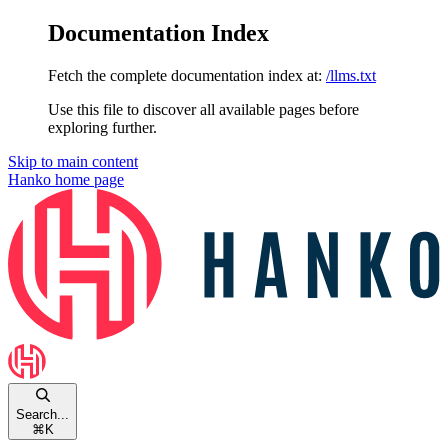
Documentation Index
Fetch the complete documentation index at:
/llms.txt
Use this file to discover all available pages before
exploring further.
Skip to main content
Hanko
home page
Search...
⌘
K