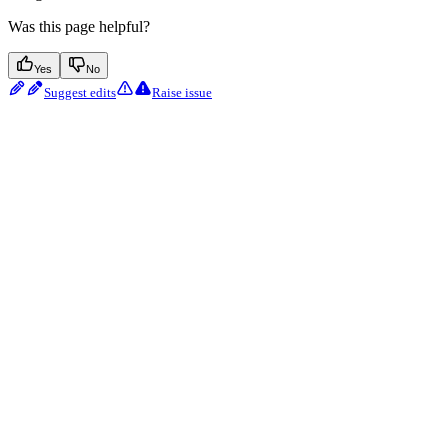
Was this page helpful?
Yes
No
Suggest edits
Raise issue