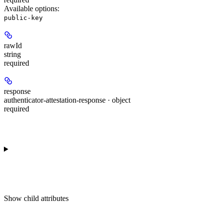
Available options
:
public-key
rawId
string
required
response
authenticator-attestation-response · object
required
Show
child attributes