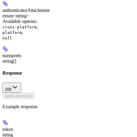
authenticatorAttachment
enum<string>
Available options
:
,
cross-platform
,
platform
null
transports
string[]
Response
200
application/json
Example response
token
string