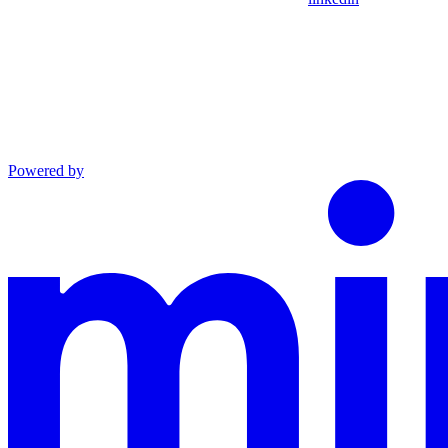
Powered by