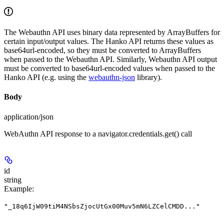
The Webauthn API uses binary data represented by ArrayBuffers for
certain input/output values. The Hanko API returns these values as
base64url-encoded, so they must be converted to ArrayBuffers
when passed to the Webauthn API. Similarly, Webauthn API output
must be converted to base64url-encoded values when passed to the
Hanko API (e.g. using the
webauthn-json
library).
Body
application/json
WebAuthn API response to a navigator.credentials.get() call
id
string
Example
:
"_18q6IjW09tiM4NSbsZjocUtGx00Muv5mN6LZCelCMDD..."