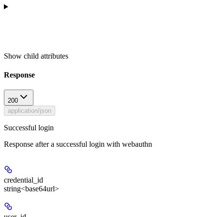
Show
child attributes
Response
200
application/json
Successful login
Response after a successful login with webauthn
credential_id
string<base64url>
user_id