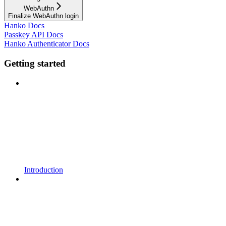
WebAuthn
Finalize WebAuthn login
Hanko Docs
Passkey API Docs
Hanko Authenticator Docs
Getting started
Introduction