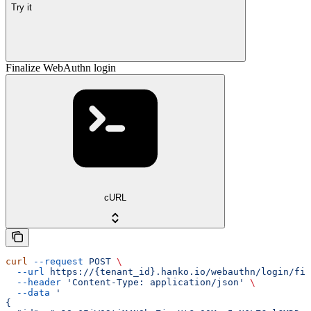
Try it
Finalize WebAuthn login
cURL
curl
 --request
 POST
 \
  --url
 https://{tenant_id}.hanko.io/webauthn/login/fin
  --header
 'Content-Type: application/json'
 \
  --data
 '
{