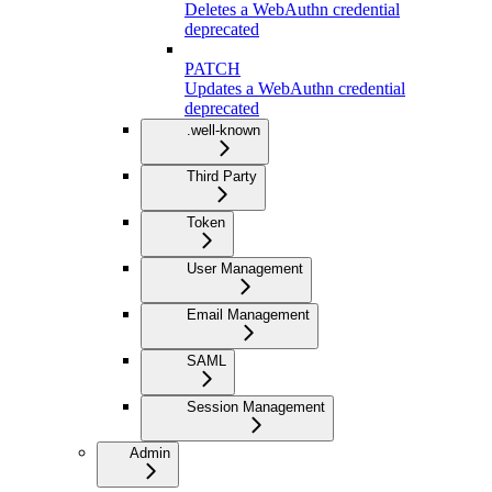
Deletes a WebAuthn credential
deprecated
PATCH
Updates a WebAuthn credential
deprecated
.well-known
Third Party
Token
User Management
Email Management
SAML
Session Management
Admin