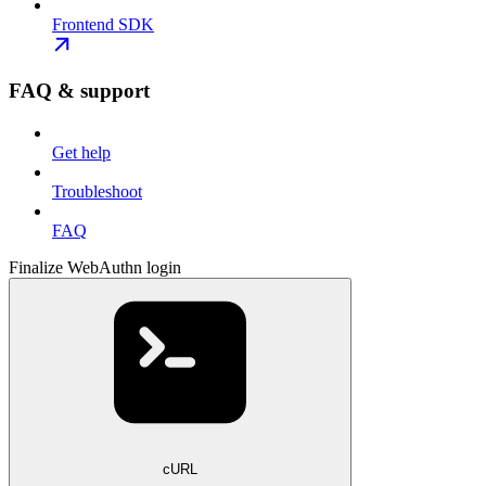
Frontend SDK
FAQ & support
Get help
Troubleshoot
FAQ
Finalize WebAuthn login
cURL