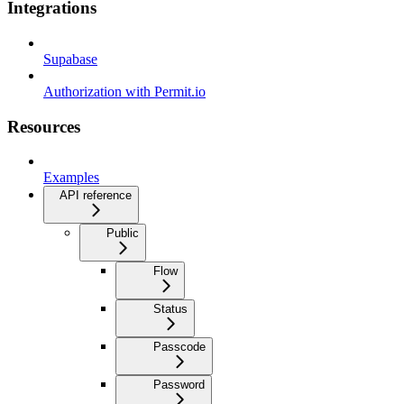
Integrations
Supabase
Authorization with Permit.io
Resources
Examples
API reference
Public
Flow
Status
Passcode
Password