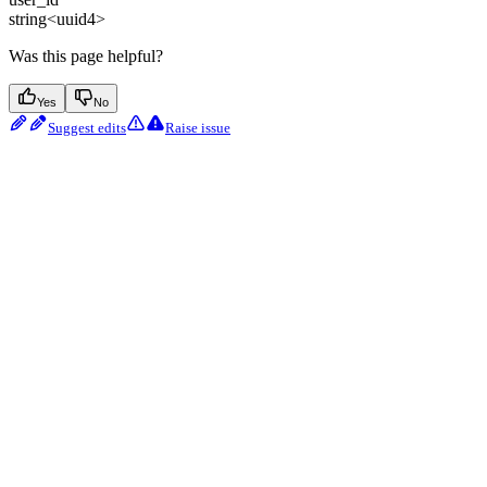
string<uuid4>
Was this page helpful?
Yes
No
Suggest edits
Raise issue