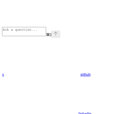
⌘
I
x
github
linkedin