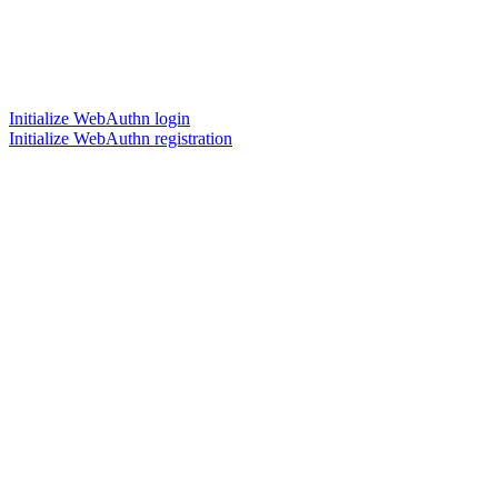
Initialize WebAuthn login
Initialize WebAuthn registration