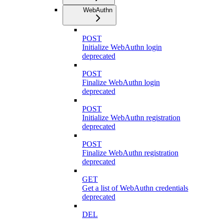
WebAuthn
POST
Initialize WebAuthn login
deprecated
POST
Finalize WebAuthn login
deprecated
POST
Initialize WebAuthn registration
deprecated
POST
Finalize WebAuthn registration
deprecated
GET
Get a list of WebAuthn credentials
deprecated
DEL