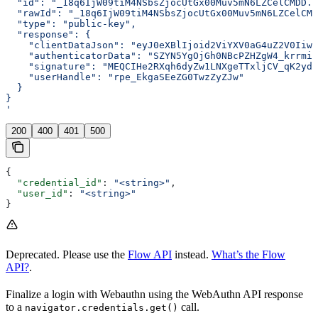
  "id": "_18q6IjW09tiM4NSbsZjocUtGx00Muv5mN6LZCelCMDD..
  "rawId": "_18q6IjW09tiM4NSbsZjocUtGx00Muv5mN6LZCelCMD
  "type": "public-key",
  "response": {
    "clientDataJson": "eyJ0eXBlIjoid2ViYXV0aG4uZ2V0Iiwi
    "authenticatorData": "SZYN5YgOjGh0NBcPZHZgW4_krrmi
    "signature": "MEQCIHe2RXqh6dyZw1LNXgeTTxljCV_qK2ydQ
    "userHandle": "rpe_EkgaSEeZG0TwzZyZJw"
  }
}
'
200
400
401
500
{
  "credential_id"
: 
"<string>"
,
  "user_id"
: 
"<string>"
}
Deprecated. Please use the
Flow API
instead.
What’s the Flow
API?
.
Finalize a login with Webauthn using the WebAuthn API response
to a
call.
navigator.credentials.get()