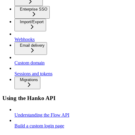
Enterprise SSO
Import/Export
Webhooks
Email delivery
Custom domain
Sessions and tokens
Migrations
Using the Hanko API
Understanding the Flow API
Build a custom login page