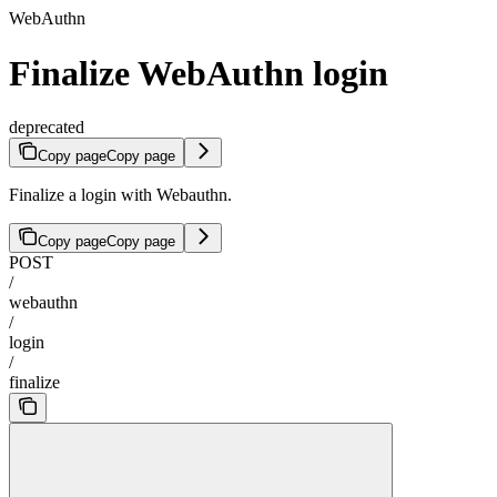
WebAuthn
Finalize WebAuthn login
deprecated
Copy page
Copy page
Finalize a login with Webauthn.
Copy page
Copy page
POST
/
webauthn
/
login
/
finalize