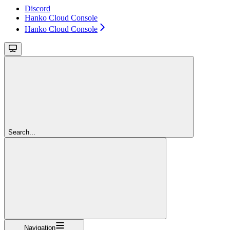
Discord
Hanko Cloud Console
Hanko Cloud Console
Search...
Navigation