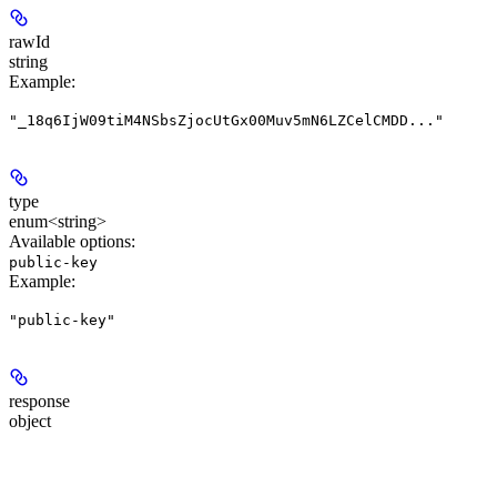
rawId
string
Example
:
"_18q6IjW09tiM4NSbsZjocUtGx00Muv5mN6LZCelCMDD..."
type
enum<string>
Available options
:
public-key
Example
:
"public-key"
response
object