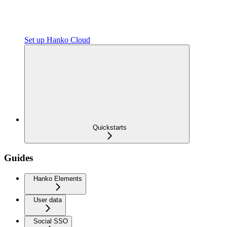
Set up Hanko Cloud
Quickstarts
Guides
Hanko Elements
User data
Social SSO