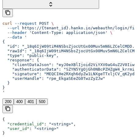
curl
 --request
 POST
 \
  --url
 https://{tenant_id}.hanko.io/webauthn/login/fin
  --header
 'Content-Type: application/json'
 \
  --data
 '
{
  "id": "_18q6IjW09tiM4NSbsZjocUtGx00Muv5mN6LZCelCMDD..
  "rawId": "_18q6IjW09tiM4NSbsZjocUtGx00Muv5mN6LZCelCMD
  "type": "public-key",
  "response": {
    "clientDataJson": "eyJ0eXBlIjoid2ViYXV0aG4uZ2V0Iiwi
    "authenticatorData": "SZYN5YgOjGh0NBcPZHZgW4_krrmi
    "signature": "MEQCIHe2RXqh6dyZw1LNXgeTTxljCV_qK2ydQ
    "userHandle": "rpe_EkgaSEeZG0TwzZyZJw"
  }
}
'
200
400
401
500
{
  "credential_id"
: 
"<string>"
,
  "user_id"
: 
"<string>"
}