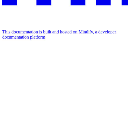
This documentation is built and hosted on Mintlify, a developer
documentation platform