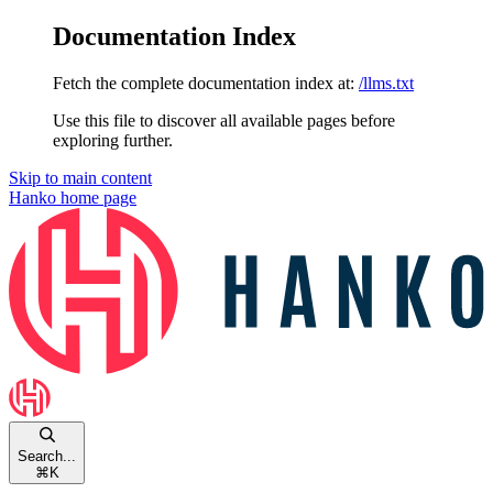
Documentation Index
Fetch the complete documentation index at:
/llms.txt
Use this file to discover all available pages before
exploring further.
Skip to main content
Hanko
home page
Search...
⌘
K