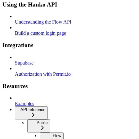
Using the Hanko API
Understanding the Flow API
Build a custom login page
Integrations
Supabase
Authorization with Permit.io
Resources
Examples
API reference
Public
Flow