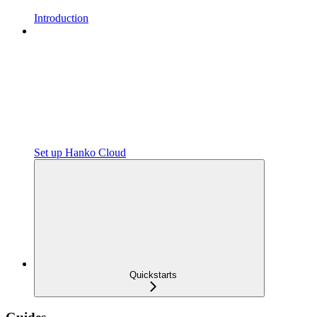
Introduction
Set up Hanko Cloud
Quickstarts