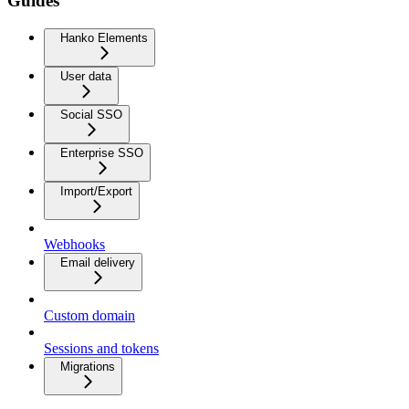
Guides
Hanko Elements
User data
Social SSO
Enterprise SSO
Import/Export
Webhooks
Email delivery
Custom domain
Sessions and tokens
Migrations