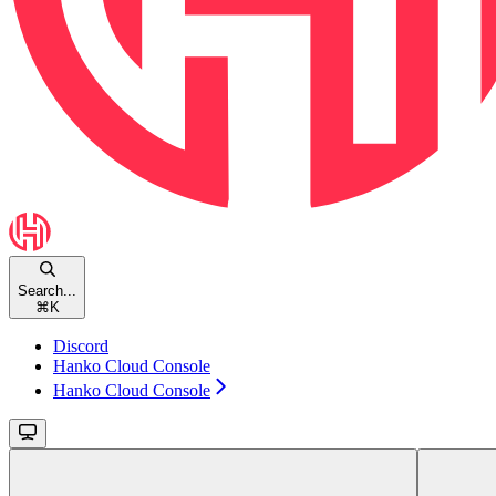
Search...
⌘
K
Discord
Hanko Cloud Console
Hanko Cloud Console