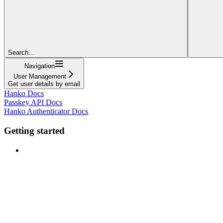
Search...
Navigation
User Management
Get user details by email
Hanko Docs
Passkey API Docs
Hanko Authenticator Docs
Getting started