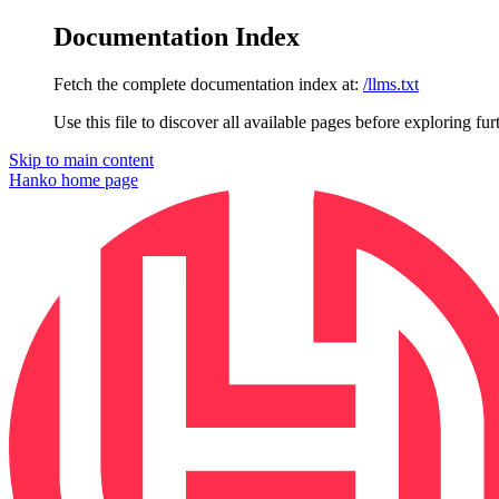
Documentation Index
Fetch the complete documentation index at:
/llms.txt
Use this file to discover all available pages before exploring fur
Skip to main content
Hanko
home page