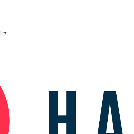
ther.