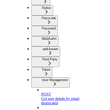
Status
Passcode
Password
WebAuthn
.well-known
Third Party
Token
User Management
POST
Get user details by email
deprecated