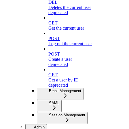
DEL
Deletes the current user
deprecated
GET
Get the current user
POST
Log out the current user
POST
Create a user
deprecated
GET
Get a user by ID
deprecated
Email Management
SAML
Session Management
Admin