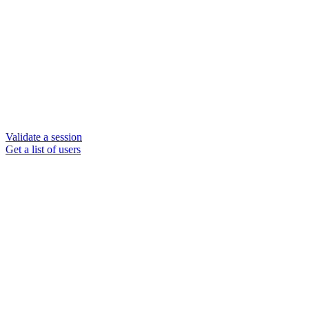
Validate a session
Get a list of users