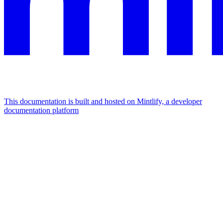
This documentation is built and hosted on Mintlify, a developer
documentation platform