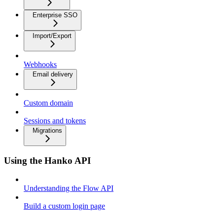
Enterprise SSO
Import/Export
Webhooks
Email delivery
Custom domain
Sessions and tokens
Migrations
Using the Hanko API
Understanding the Flow API
Build a custom login page