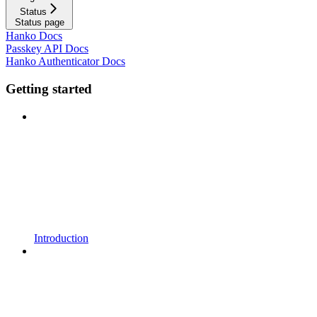
Status
Status page
Hanko Docs
Passkey API Docs
Hanko Authenticator Docs
Getting started
Introduction