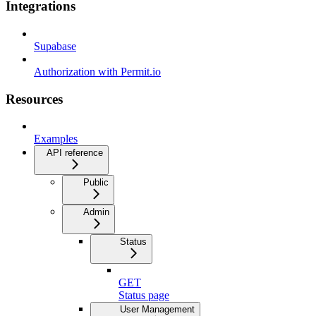
Integrations
Supabase
Authorization with Permit.io
Resources
Examples
API reference
Public
Admin
Status
GET
Status page
User Management