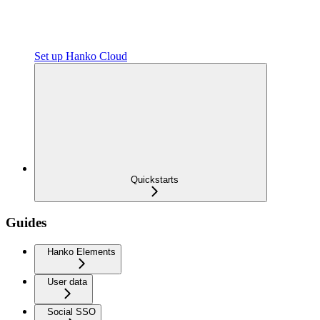
Set up Hanko Cloud
Quickstarts
Guides
Hanko Elements
User data
Social SSO