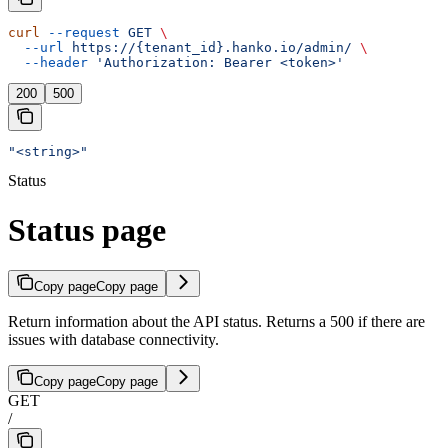
curl
 --request
 GET
 \
  --url
 https://{tenant_id}.hanko.io/admin/
 \
  --header
 'Authorization: Bearer <token>'
200
500
"<string>"
Status
Status page
Copy page
Copy page
Return information about the API status. Returns a 500 if there are
issues with database connectivity.
Copy page
Copy page
GET
/