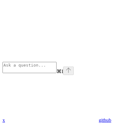
⌘
I
x
github