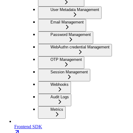
User Metadata Management
Email Management
Password Management
WebAuthn credential Management
OTP Management
Session Management
Webhooks
Audit Logs
Metrics
Frontend SDK