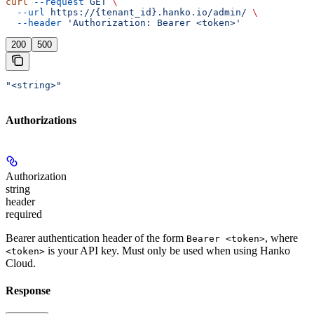
curl
 --request
 GET
 \
  --url
 https://{tenant_id}.hanko.io/admin/
 \
  --header
 'Authorization: Bearer <token>'
200
500
"<string>"
Authorizations
Authorization
string
header
required
Bearer authentication header of the form
, where
Bearer <token>
is your API key. Must only be used when using Hanko
<token>
Cloud.
Response