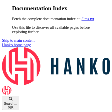
Documentation Index
Fetch the complete documentation index at:
/llms.txt
Use this file to discover all available pages before
exploring further.
Skip to main content
Hanko
home page
Search...
⌘
K