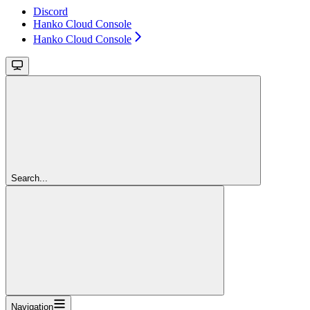
Discord
Hanko Cloud Console
Hanko Cloud Console
Search...
Navigation