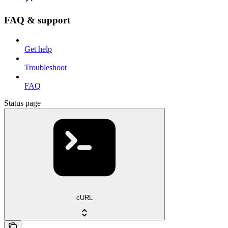
FAQ & support
Get help
Troubleshoot
FAQ
Status page
cURL