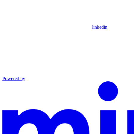
linkedin
Powered by