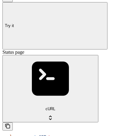
Try it
Status page
cURL