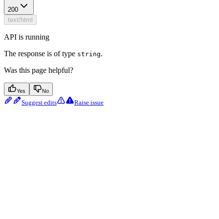
200
text/html
API is running
The response is of type
.
string
Was this page helpful?
Yes
No
Suggest edits
Raise issue